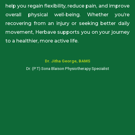
help you regain flexibility, reduce pain, and improve
overall physical well-being. Whether you’re
recovering from an injury or seeking better daily
movement, Herbave supports you on your journey
to a healthier, more active life.
Dr. Jitha George, BAMS
Dr. (P.T) Sona Blaison Physiotherapy Specialist