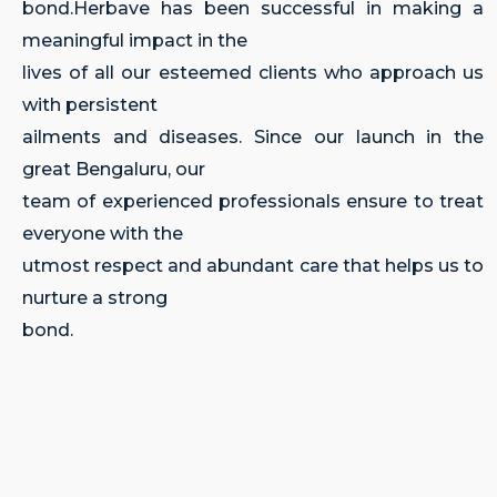
bond.Herbave has been successful in making a
meaningful impact in the
lives of all our esteemed clients who approach us
with persistent
ailments and diseases. Since our launch in the
great Bengaluru, our
team of experienced professionals ensure to treat
everyone with the
utmost respect and abundant care that helps us to
nurture a strong
bond.