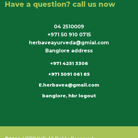
Have a question? call us now
04 2510009
+971 50 910 0715
herbaveayurveda@gmial.com
Banglore address
+971 4251 3306
+971 5091 061 85
E.herbavea@gmail.com
banglore, hbr logout