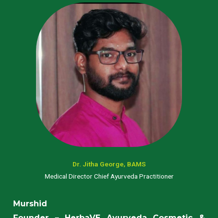
Dr. Jitha George, BAMS
Medical Director Chief Ayurveda Practitioner
Murshid
Founder – HerbaVE Ayurveda Cosmetic &