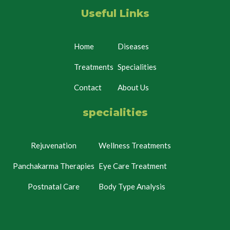
Useful Links
Home
Diseases
Treatments
Specialities
Contact
About Us
specialities
Rejuvenation
Wellness Treatments
Panchakarma Therapies
Eye Care Treatment
Postnatal Care
Body Type Analysis