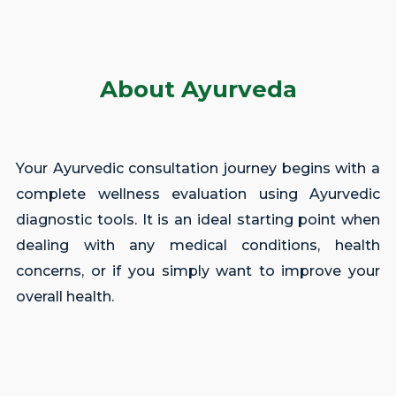
About Ayurveda
Your Ayurvedic consultation journey begins with a
complete wellness evaluation using Ayurvedic
diagnostic tools. It is an ideal starting point when
dealing with any medical conditions, health
concerns, or if you simply want to improve your
overall health.