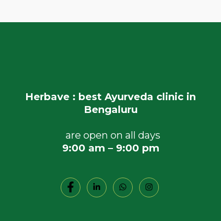
Herbave : best Ayurveda clinic in
Bengaluru
are open on all days
9:00 am – 9:00 pm