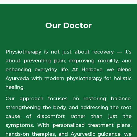
Our Doctor
Physiotherapy is not just about recovery — it’s
about preventing pain, improving mobility, and
enhancing everyday life. At Herbave, we blend
Ayurveda with modern physiotherapy for holistic
healing.
Our approach focuses on restoring balance,
strengthening the body, and addressing the root
cause of discomfort rather than just the
symptoms. With personalized treatment plans,
hands-on therapies, and Ayurvedic guidance, we