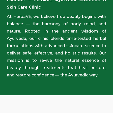
Skin Care Clinic
At HerbaVE, we believe true beauty begins with
balance — the harmony of body, mind, and
nature. Rooted in the ancient wisdom of
Ayurveda, our clinic blends time-tested herbal
formulations with advanced skincare science to
deliver safe, effective, and holistic results. Our
mission is to revive the natural essence of
beauty through treatments that heal, nurture,
and restore confidence — the Ayurvedic way.