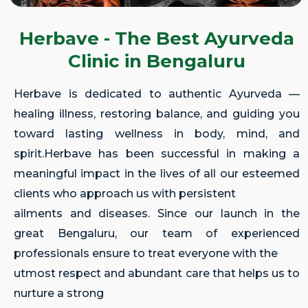
Herbave - The Best Ayurveda
Clinic in Bengaluru
Herbave is dedicated to authentic Ayurveda —
healing illness, restoring balance, and guiding you
toward lasting wellness in body, mind, and
spirit.Herbave has been successful in making a
meaningful impact in the lives of all our esteemed
clients who approach us with persistent
ailments and diseases. Since our launch in the
great Bengaluru, our team of experienced
professionals ensure to treat everyone with the
utmost respect and abundant care that helps us to
nurture a strong